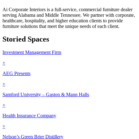
Ai Corporate Interiors is a full-service, commercial furniture dealer
serving Alabama and Middle Tennessee. We partner with corporate,
healthcare, hospitality, and higher education clients to provide
furniture solutions that meet the unique needs of each client.
Storied Spaces
Investment Management Firm
+
AEG Presents
+
Samford University – Gaston & Mann Halls
+
Health Insurance Company
+
Nelson’s Green Brier Distillery