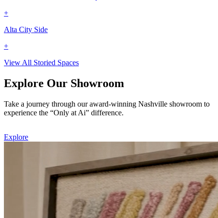
+
Alta City Side
+
View All Storied Spaces
Explore Our Showroom
Take a journey through our award-winning Nashville showroom to
experience the “Only at Ai” difference.
Explore