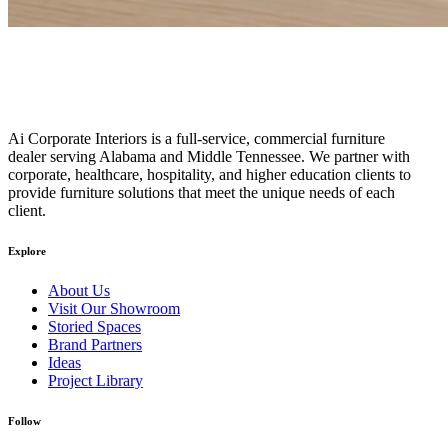
Ai Corporate Interiors is a full-service, commercial furniture
dealer serving Alabama and Middle Tennessee. We partner with
corporate, healthcare, hospitality, and higher education clients to
provide furniture solutions that meet the unique needs of each
client.
Explore
About Us
Visit Our Showroom
Storied Spaces
Brand Partners
Ideas
Project Library
Follow