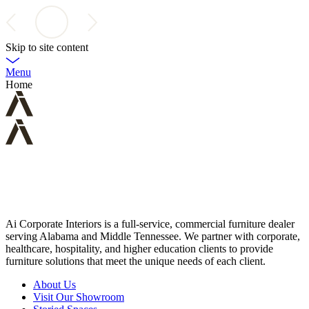
Skip to site content
Menu
Home
Ai Corporate Interiors is a full-service, commercial furniture dealer
serving Alabama and Middle Tennessee. We partner with corporate,
healthcare, hospitality, and higher education clients to provide
furniture solutions that meet the unique needs of each client.
About Us
Visit Our Showroom