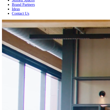
Storied Spaces
Brand Partners
Ideas
Contact Us