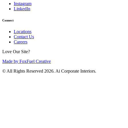
Instagram
LinkedIn
Connect
Locations
Contact Us
Careers
Love Our Site?
Made by FoxFuel Creative
© All Rights Reserved 2026. Ai Corporate Interiors.