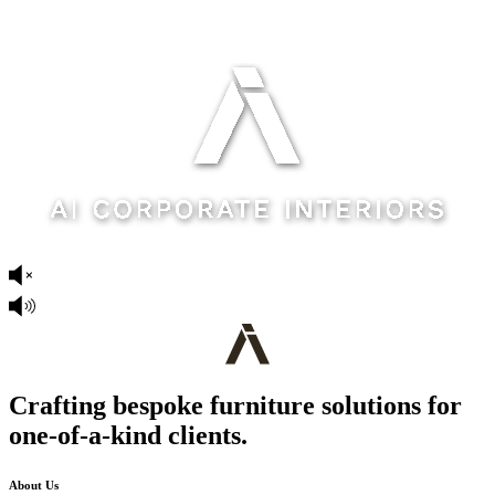
Crafting bespoke furniture solutions for
one-of-a-kind clients.
About Us