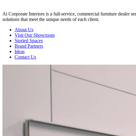
Ai Corporate Interiors is a full-service, commercial furniture dealer 
solutions that meet the unique needs of each client.
About Us
Visit Our Showroom
Storied Spaces
Brand Partners
Ideas
Contact Us