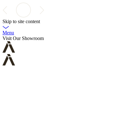
Skip to site content
Menu
Visit Our Showroom