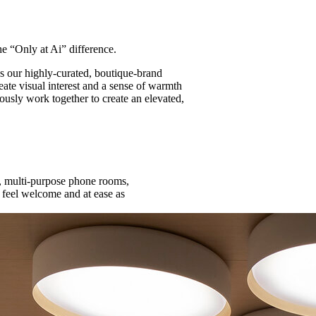
 “Only at Ai” difference.
 our highly-curated, boutique-brand
eate visual interest and a sense of warmth
iously work together to create an elevated,
r, multi-purpose phone rooms,
s feel welcome and at ease as