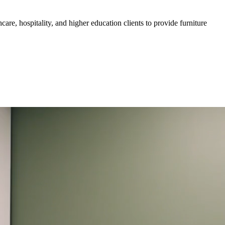
are, hospitality, and higher education clients to provide furniture