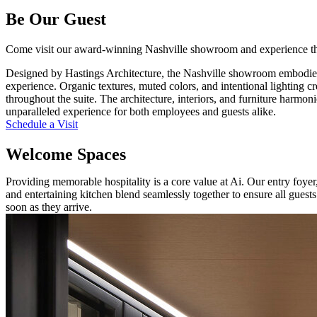
Be Our Guest
Come visit our award-winning Nashville showroom and experience the
Designed by Hastings Architecture, the Nashville showroom embodies
experience. Organic textures, muted colors, and intentional lighting cr
throughout the suite. The architecture, interiors, and furniture harmon
unparalleled experience for both employees and guests alike.
Schedule a Visit
Welcome Spaces
Providing memorable hospitality is a core value at Ai. Our entry foye
and entertaining kitchen blend seamlessly together to ensure all guest
soon as they arrive.