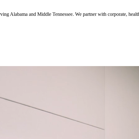
serving Alabama and Middle Tennessee. We partner with corporate, healthc