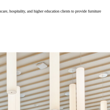
are, hospitality, and higher education clients to provide furniture