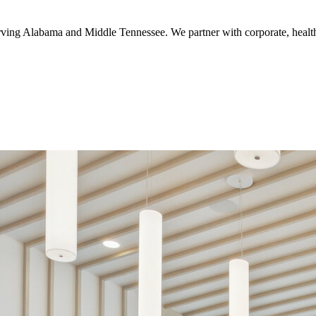
serving Alabama and Middle Tennessee. We partner with corporate, healthc