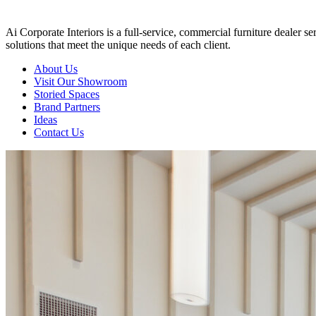
Ai Corporate Interiors is a full-service, commercial furniture dealer 
solutions that meet the unique needs of each client.
About Us
Visit Our Showroom
Storied Spaces
Brand Partners
Ideas
Contact Us