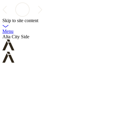
Skip to site content
Menu
Alta City Side