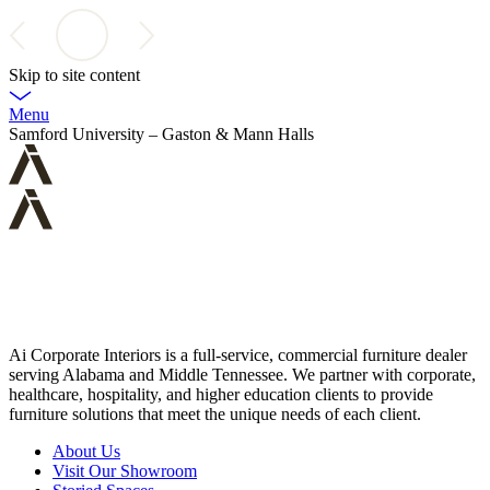
Skip to site content
Menu
Samford University – Gaston & Mann Halls
Ai Corporate Interiors is a full-service, commercial furniture dealer
serving Alabama and Middle Tennessee. We partner with corporate,
healthcare, hospitality, and higher education clients to provide
furniture solutions that meet the unique needs of each client.
About Us
Visit Our Showroom