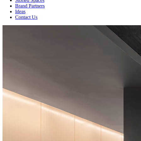
Storied Spaces
Brand Partners
Ideas
Contact Us