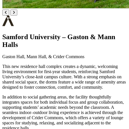
Samford University – Gaston & Mann
Halls
Gaston Hall, Mann Hall, & Crider Commons
This new residence hall complex creates a dynamic, welcoming
living environment for first-year students, reinforcing Samford
University’s close-knit campus culture. With a strong emphasis on
shared social space, the dorms feature a wide range of amenity areas
designed to foster connection, comfort, and community.
In addition to social gathering areas, the facility thoughtfully
integrates spaces for both individual focus and group collaboration,
supporting students’ academic needs beyond the classroom. A
seamless indoor–outdoor living experience is achieved through the
development of Crider Commons, which offers a variety of lounge
spaces for studying, relaxing, and socializing adjacent to the
residence halls.