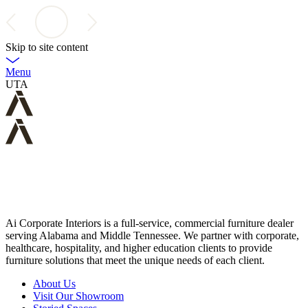
Skip to site content
Menu
UTA
Ai Corporate Interiors is a full-service, commercial furniture dealer
serving Alabama and Middle Tennessee. We partner with corporate,
healthcare, hospitality, and higher education clients to provide
furniture solutions that meet the unique needs of each client.
About Us
Visit Our Showroom