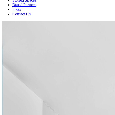
Storied Spaces
Brand Partners
Ideas
Contact Us