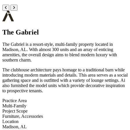
The Gabriel
The Gabriel is a resort-style, multi-family property located in
Madison, AL. With almost 300 units and an array of enticing
amenities, the overall design aims to blend modern luxury with
southern charm.
The clubhouse architecture pays homage to a traditional barn while
introducing modern materials and details. This area serves as a social
gathering space and is outfitted with a variety of lounge settings. Ai
also furnished the model units which provide decorative inspiration
to prospective tenants.
Practice Area
Multi-Family
Project Scope
Furniture, Accessories
Location
Madison, AL