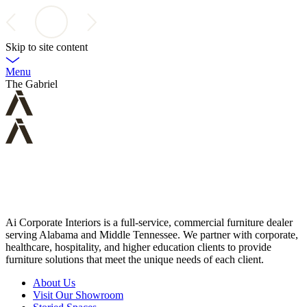
Skip to site content
Menu
The Gabriel
Ai Corporate Interiors is a full-service, commercial furniture dealer
serving Alabama and Middle Tennessee. We partner with corporate,
healthcare, hospitality, and higher education clients to provide
furniture solutions that meet the unique needs of each client.
About Us
Visit Our Showroom