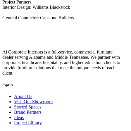
Project Partners
Interior Design: Williams Blackstock
General Contractor: Capstone Builders
Ai Corporate Interiors is a full-service, commercial furniture
dealer serving Alabama and Middle Tennessee. We partner with
corporate, healthcare, hospitality, and higher education clients to
provide furniture solutions that meet the unique needs of each
client.
Explore
About Us
Visit Our Showroom
Storied Spaces
Brand Partners
Ideas
Project Library