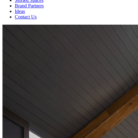
Storied Spaces
Brand Partners
Ideas
Contact Us