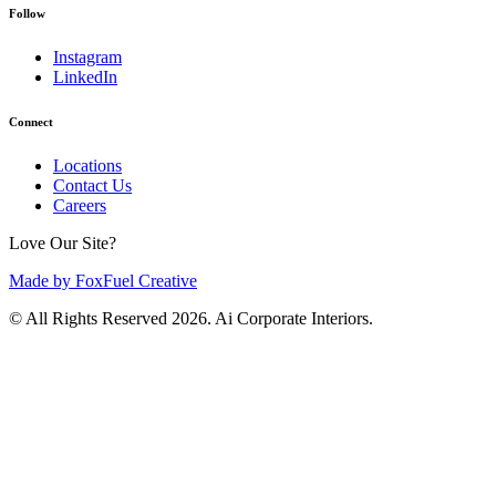
Follow
Instagram
LinkedIn
Connect
Locations
Contact Us
Careers
Love Our Site?
Made by FoxFuel Creative
© All Rights Reserved 2026. Ai Corporate Interiors.