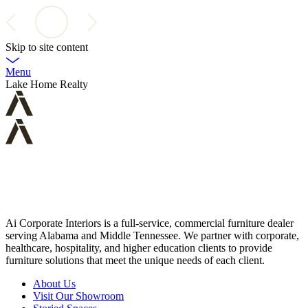
Skip to site content
Menu
Lake Home Realty
Ai Corporate Interiors is a full-service, commercial furniture dealer
serving Alabama and Middle Tennessee. We partner with corporate,
healthcare, hospitality, and higher education clients to provide
furniture solutions that meet the unique needs of each client.
About Us
Visit Our Showroom