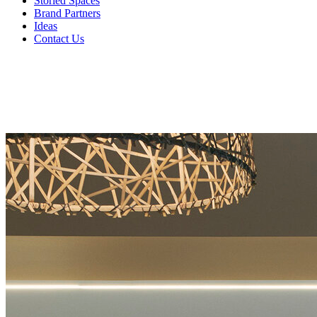
Storied Spaces
Brand Partners
Ideas
Contact Us