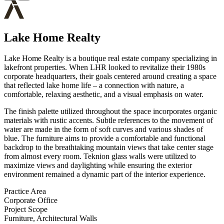
Lake Home Realty
Lake Home Realty is a boutique real estate company specializing in
lakefront properties. When LHR looked to revitalize their 1980s
corporate headquarters, their goals centered around creating a space
that reflected lake home life – a connection with nature, a
comfortable, relaxing aesthetic, and a visual emphasis on water.
The finish palette utilized throughout the space incorporates organic
materials with rustic accents. Subtle references to the movement of
water are made in the form of soft curves and various shades of
blue. The furniture aims to provide a comfortable and functional
backdrop to the breathtaking mountain views that take center stage
from almost every room. Teknion glass walls were utilized to
maximize views and daylighting while ensuring the exterior
environment remained a dynamic part of the interior experience.
Practice Area
Corporate Office
Project Scope
Furniture, Architectural Walls