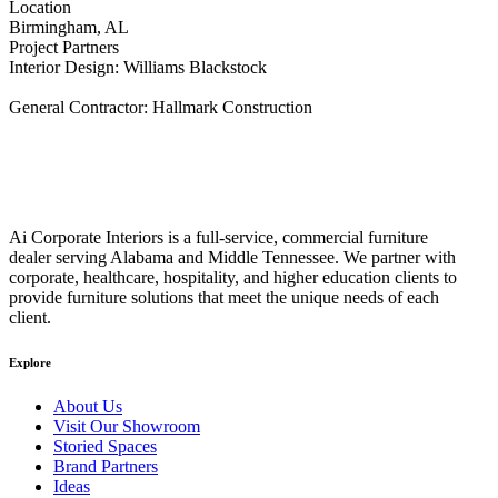
Location
Birmingham, AL
Project Partners
Interior Design: Williams Blackstock
General Contractor: Hallmark Construction
Ai Corporate Interiors is a full-service, commercial furniture
dealer serving Alabama and Middle Tennessee. We partner with
corporate, healthcare, hospitality, and higher education clients to
provide furniture solutions that meet the unique needs of each
client.
Explore
About Us
Visit Our Showroom
Storied Spaces
Brand Partners
Ideas