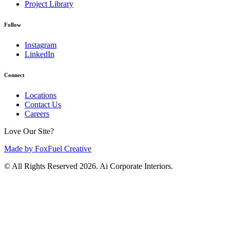
Project Library
Follow
Instagram
LinkedIn
Connect
Locations
Contact Us
Careers
Love Our Site?
Made by FoxFuel Creative
© All Rights Reserved 2026. Ai Corporate Interiors.