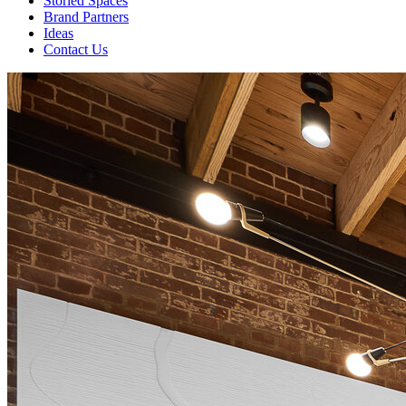
Storied Spaces
Brand Partners
Ideas
Contact Us