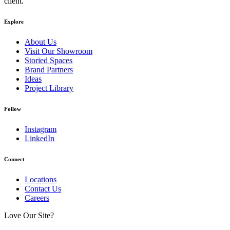
client.
Explore
About Us
Visit Our Showroom
Storied Spaces
Brand Partners
Ideas
Project Library
Follow
Instagram
LinkedIn
Connect
Locations
Contact Us
Careers
Love Our Site?