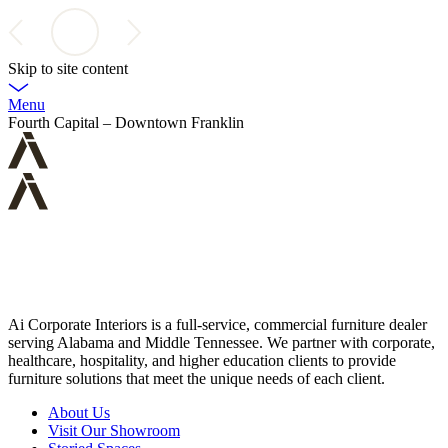
Skip to site content
Menu
Fourth Capital – Downtown Franklin
Ai Corporate Interiors is a full-service, commercial furniture dealer
serving Alabama and Middle Tennessee. We partner with corporate,
healthcare, hospitality, and higher education clients to provide
furniture solutions that meet the unique needs of each client.
About Us
Visit Our Showroom