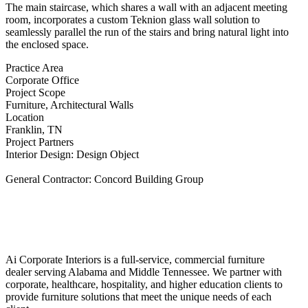
The main staircase, which shares a wall with an adjacent meeting
room, incorporates a custom Teknion glass wall solution to
seamlessly parallel the run of the stairs and bring natural light into
the enclosed space.
Practice Area
Corporate Office
Project Scope
Furniture, Architectural Walls
Location
Franklin, TN
Project Partners
Interior Design: Design Object
General Contractor: Concord Building Group
Ai Corporate Interiors is a full-service, commercial furniture
dealer serving Alabama and Middle Tennessee. We partner with
corporate, healthcare, hospitality, and higher education clients to
provide furniture solutions that meet the unique needs of each