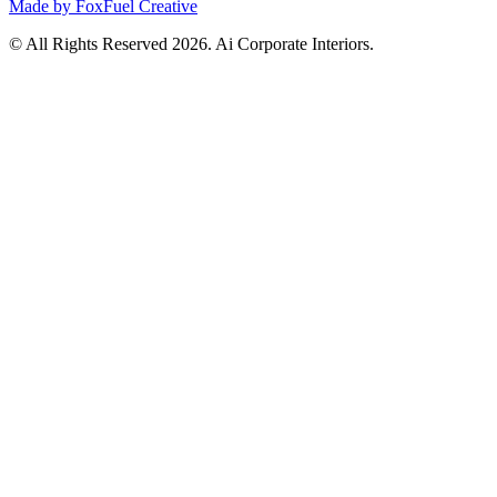
Made by FoxFuel Creative
© All Rights Reserved 2026. Ai Corporate Interiors.