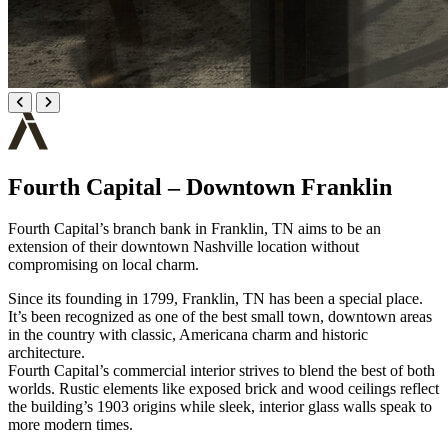
Fourth Capital – Downtown Franklin
Fourth Capital’s branch bank in Franklin, TN aims to be an
extension of their downtown Nashville location without
compromising on local charm.
Since its founding in 1799, Franklin, TN has been a special place.
It’s been recognized as one of the best small town, downtown areas
in the country with classic, Americana charm and historic
architecture.
Fourth Capital’s commercial interior strives to blend the best of both
worlds. Rustic elements like exposed brick and wood ceilings reflect
the building’s 1903 origins while sleek, interior glass walls speak to
more modern times.