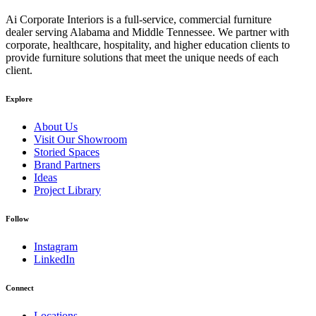
Ai Corporate Interiors is a full-service, commercial furniture
dealer serving Alabama and Middle Tennessee. We partner with
corporate, healthcare, hospitality, and higher education clients to
provide furniture solutions that meet the unique needs of each
client.
Explore
About Us
Visit Our Showroom
Storied Spaces
Brand Partners
Ideas
Project Library
Follow
Instagram
LinkedIn
Connect
Locations