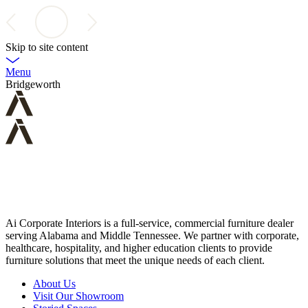
Skip to site content
Menu
Bridgeworth
Ai Corporate Interiors is a full-service, commercial furniture dealer
serving Alabama and Middle Tennessee. We partner with corporate,
healthcare, hospitality, and higher education clients to provide
furniture solutions that meet the unique needs of each client.
About Us
Visit Our Showroom