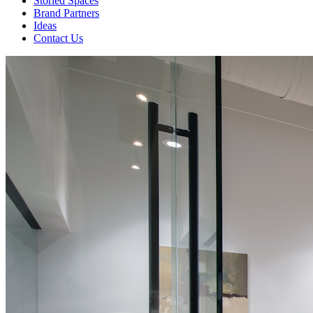
Storied Spaces
Brand Partners
Ideas
Contact Us