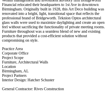
Wealth management and investment advisory firm Bridgeworth
Financial relocated their headquarters to 1st Ave in downtown
Birmingham. Originally built in 1928, this Art Deco building was
renovated into a bright, light, transitional space that reflects the
professional brand of Bridgeworth. Teknion Optos architectural
glass walls were used to maximize daylighting and create an open
feel without sacrificing the functionality of private meeting rooms.
Furniture throughout was a seamless blend of new and existing
products that provided a cost-efficient solution without
compromising on style.
Practice Area
Corporate Office
Project Scope
Furniture, Architectural Walls
Location
Birmingham, AL
Project Partners
Interior Design: Hatcher Schuster
General Contractor: Rives Construction