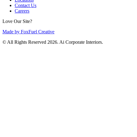
Contact Us
Careers
Love Our Site?
Made by FoxFuel Creative
© All Rights Reserved 2026. Ai Corporate Interiors.