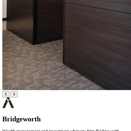
Bridgeworth