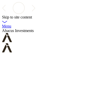
Skip to site content
Menu
Abacus Investments