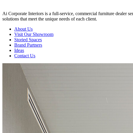
Ai Corporate Interiors is a full-service, commercial furniture dealer 
solutions that meet the unique needs of each client.
About Us
Visit Our Showroom
Storied Spaces
Brand Partners
Ideas
Contact Us