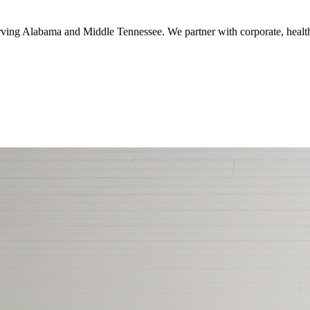
serving Alabama and Middle Tennessee. We partner with corporate, healthc