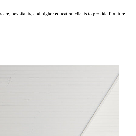
are, hospitality, and higher education clients to provide furniture